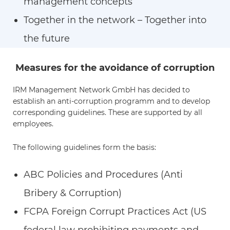
management concepts
Together in the network – Together into
the future
Measures for the avoidance of corruption
IRM Management Network GmbH has decided to
establish an anti-corruption programm and to develop
corresponding guidelines. These are supported by all
employees.
The following guidelines form the basis:
ABC Policies and Procedures (Anti
Bribery & Corruption)
FCPA Foreign Corrupt Practices Act (US
federal law prohibiting payments and