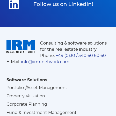
Follow us on LinkedIn!
Consulting & software solutions
for the real estate industry
Phone:
+49 (0)30 / 340 60 60 60
E-Mail:
info@irm-network.com
Software Solutions
Portfolio-/Asset Management
Property Valuation
Corporate Planning
Fund & Investment Management