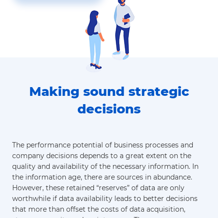
Making sound strategic
decisions
The performance potential of business processes and
company decisions depends to a great extent on the
quality and availability of the necessary information. In
the information age, there are sources in abundance.
However, these retained “reserves” of data are only
worthwhile if data availability leads to better decisions
that more than offset the costs of data acquisition,