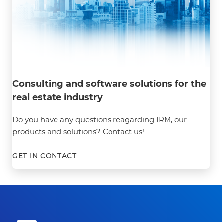
Consulting and software solutions for the
real estate industry
Do you have any questions reagarding IRM, our
products and solutions? Contact us!
GET IN CONTACT