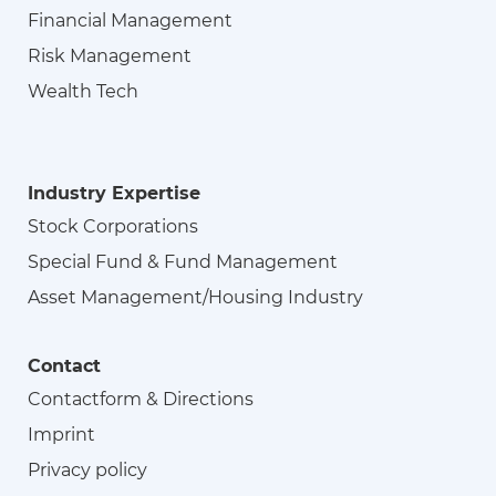
Financial Management
Risk Management
Wealth Tech
Industry Expertise
Stock Corporations
Special Fund & Fund Management
Asset Management/Housing Industry
Contact
Contactform & Directions
Imprint
Privacy policy