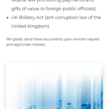
gifts of value to foreign public officials)
UK Bribery Act (ant-corruption law of the
United Kingdom)
We gladly send these documents upon written request
and legitimate interest.