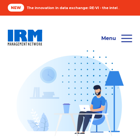
NEW
The innovation in data exchange: RE-VI - the intelligent solution for asset managers
Software
Menu
Industry
Compan
News & 
Contact