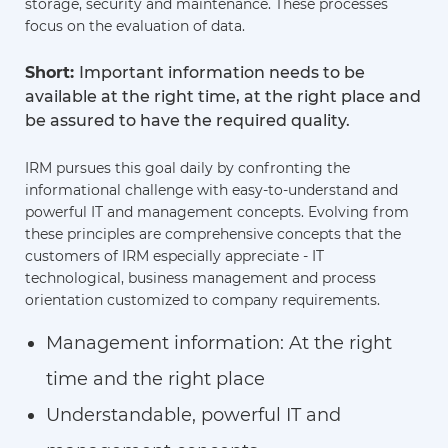
storage, security and maintenance. These processes
focus on the evaluation of data.
Short:
Important information needs to be
available at the right time, at the right place and
be assured to have the required quality.
IRM pursues this goal daily by confronting the
informational challenge with easy-to-understand and
powerful IT and management concepts. Evolving from
these principles are comprehensive concepts that the
customers of IRM especially appreciate - IT
technological, business management and process
orientation customized to company requirements.
Management information: At the right
time and the right place
Understandable, powerful IT and