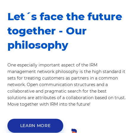
Let´s face the future
together - Our
philosophy
One especially important aspect of the IRM
management network philosophy is the high standard it
sets for treating customers as partners in a common
network. Open communication structures and a
collaborative and pragmatic search for the best
solutions are attributes of a collaboration based on trust.
Move together with IRM into the future!
LEARN MORE