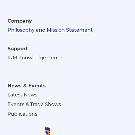
Company
Philosophy and Mission Statement
Support
IRM Knowledge Center
News & Events
Latest News
Events & Trade Shows
Publications