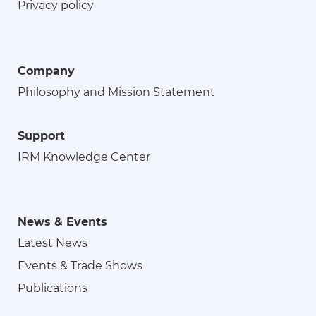
Privacy policy
Company
Philosophy and Mission Statement
Support
IRM Knowledge Center
News & Events
Latest News
Events & Trade Shows
Publications