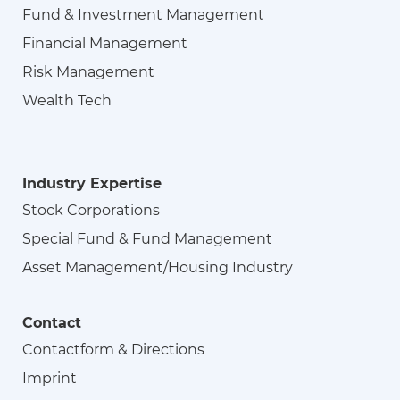
Fund & Investment Management
Financial Management
Risk Management
Wealth Tech
Industry Expertise
Stock Corporations
Special Fund & Fund Management
Asset Management/Housing Industry
Contact
Contactform & Directions
Imprint