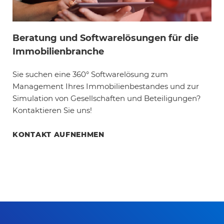
Beratung und Softwarelösungen für die
Immobilienbranche
Sie suchen eine 360° Softwarelösung zum
Management Ihres Immobilienbestandes und zur
Simulation von Gesellschaften und Beteiligungen?
Kontaktieren Sie uns!
KONTAKT AUFNEHMEN