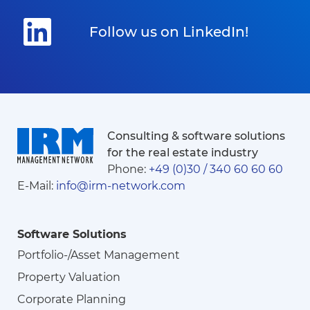
Follow us on LinkedIn!
Consulting & software solutions
for the real estate industry
Phone:
+49 (0)30 / 340 60 60 60
E-Mail:
info@irm-network.com
Software Solutions
Portfolio-/Asset Management
Property Valuation
Corporate Planning