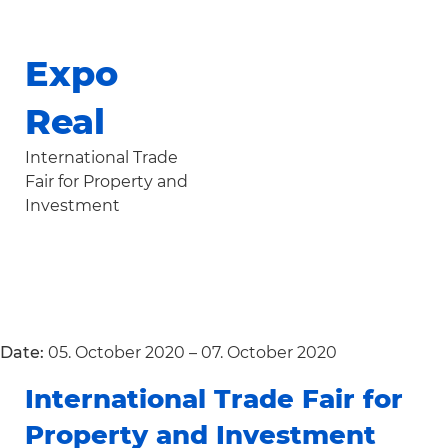
Expo
Real
International Trade
Fair for Property and
Investment
Date:
05. October 2020 – 07. October 2020
International Trade Fair for
Property and Investment