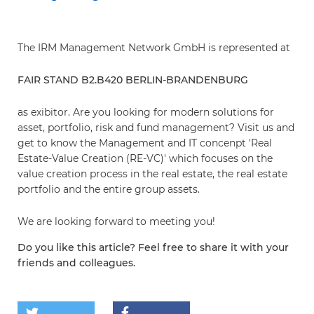
The IRM Management Network GmbH is represented at
FAIR STAND B2.B420 BERLIN-BRANDENBURG
as exibitor. Are you looking for modern solutions for
asset, portfolio, risk and fund management? Visit us and
get to know the Management and IT concenpt 'Real
Estate-Value Creation (RE-VC)' which focuses on the
value creation process in the real estate, the real estate
portfolio and the entire group assets.
We are looking forward to meeting you!
Do you like this article? Feel free to share it with your
friends and colleagues.